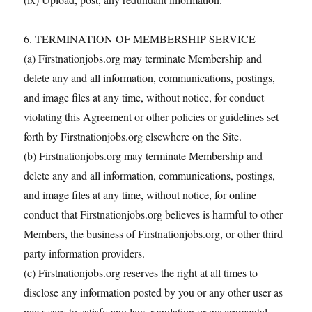
6. TERMINATION OF MEMBERSHIP SERVICE
(a) Firstnationjobs.org may terminate Membership and
delete any and all information, communications, postings,
and image files at any time, without notice, for conduct
violating this Agreement or other policies or guidelines set
forth by Firstnationjobs.org elsewhere on the Site.
(b) Firstnationjobs.org may terminate Membership and
delete any and all information, communications, postings,
and image files at any time, without notice, for online
conduct that Firstnationjobs.org believes is harmful to other
Members, the business of Firstnationjobs.org, or other third
party information providers.
(c) Firstnationjobs.org reserves the right at all times to
disclose any information posted by you or any other user as
necessary to satisfy any law, regulation or governmental