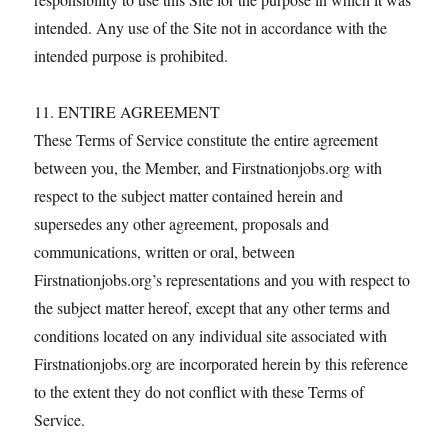
intended. Any use of the Site not in accordance with the
intended purpose is prohibited.
11. ENTIRE AGREEMENT
These Terms of Service constitute the entire agreement
between you, the Member, and Firstnationjobs.org with
respect to the subject matter contained herein and
supersedes any other agreement, proposals and
communications, written or oral, between
Firstnationjobs.org’s representations and you with respect to
the subject matter hereof, except that any other terms and
conditions located on any individual site associated with
Firstnationjobs.org are incorporated herein by this reference
to the extent they do not conflict with these Terms of
Service.