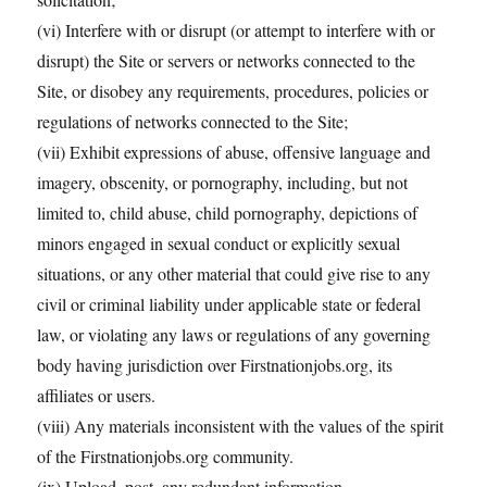
(vi) Interfere with or disrupt (or attempt to interfere with or
disrupt) the Site or servers or networks connected to the
Site, or disobey any requirements, procedures, policies or
regulations of networks connected to the Site;
(vii) Exhibit expressions of abuse, offensive language and
imagery, obscenity, or pornography, including, but not
limited to, child abuse, child pornography, depictions of
minors engaged in sexual conduct or explicitly sexual
situations, or any other material that could give rise to any
civil or criminal liability under applicable state or federal
law, or violating any laws or regulations of any governing
body having jurisdiction over Firstnationjobs.org, its
affiliates or users.
(viii) Any materials inconsistent with the values of the spirit
of the Firstnationjobs.org community.
(ix) Upload, post, any redundant information.