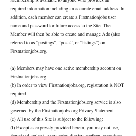
required information including an accurate email address. In
addition, each member can create a Firstnationjobs user
name and password for future access to the Site. The
Member will then be able to create and manage Ads (also
referred to as “postings”, “posts”, or “listings”) on
Firstnationjobs.org.
(a) Members may have one active membership account on
Firstnationjobs.org.
(b) In order to view Firstnationjobs.org, registration is NOT
required.
(d) Membership and the Firstnationjobs.org service is also
governed by the Firstnationjobs.org Privacy Statement.
(e) All use of this Site is subject to the following:
(f) Except as expressly provided herein, you may not use,
download, upload, copy, print, display, perform, reproduce,