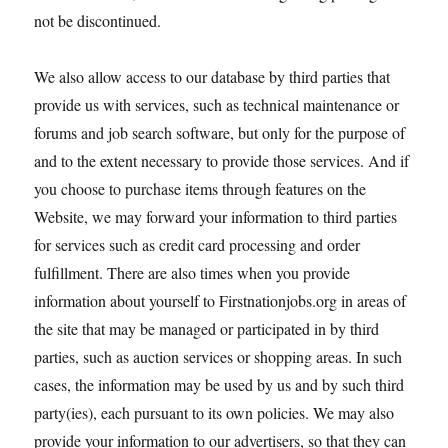
not be discontinued.
We also allow access to our database by third parties that
provide us with services, such as technical maintenance or
forums and job search software, but only for the purpose of
and to the extent necessary to provide those services. And if
you choose to purchase items through features on the
Website, we may forward your information to third parties
for services such as credit card processing and order
fulfillment. There are also times when you provide
information about yourself to Firstnationjobs.org in areas of
the site that may be managed or participated in by third
parties, such as auction services or shopping areas. In such
cases, the information may be used by us and by such third
party(ies), each pursuant to its own policies. We may also
provide your information to our advertisers, so that they can