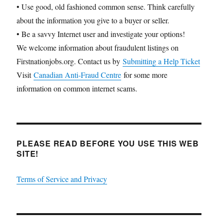
• Use good, old fashioned common sense. Think carefully
about the information you give to a buyer or seller.
• Be a savvy Internet user and investigate your options!
We welcome information about fraudulent listings on
Firstnationjobs.org. Contact us by
Submitting a Help Ticket
Visit
Canadian Anti-Fraud Centre
for some more
information on common internet scams.
PLEASE READ BEFORE YOU USE THIS WEB
SITE!
Terms of Service and Privacy