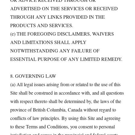
ADVERTISED ON THE SERVICES OR RECEIVED
THROUGH ANY LINKS PROVIDED IN THE
PRODUCTS AND SERVICES.
(e) THE FOREGOING DISCLAIMERS, WAIVERS
AND LIMITATIONS SHALL APPLY
NOTWITHSTANDING ANY FAILURE OF
ESSENTIAL PURPOSE OF ANY LIMITED REMEDY.
8. GOVERNING LAW
(a) All legal issues arising from or related to the use of this
Site shall be construed in accordance with, and all questions
with respect thereto shall be determined by, the laws of the
province of British Columbia, Canada without regard to
conflicts of law principles. By using this Site and agreeing
to these Terms and Conditions, you consent to personal
jurisdiction and venue in the provincial and federal courts