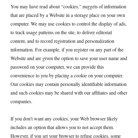
You may have read about “cookies,” nuggets of information
that are placed by a Website in a storage place on your own
computer. We may use cookies to control the display of ads,
to track usage patterns on the site, to deliver editorial
content, and to record registration and personalization
information. For example, if you register on any part of the
Website and are given the option to save your user name and
password on your computer, we can provide this
convenience to you by placing a cookie on your computer.
Our cookies may contain personally identifiable information
and such cookies may be shared with our affiliates and other
companies.
If you don’t want any cookies, your Web browser likely
includes an option that allows you to not accept them.
However, if you set your browser to refuse cookies, some