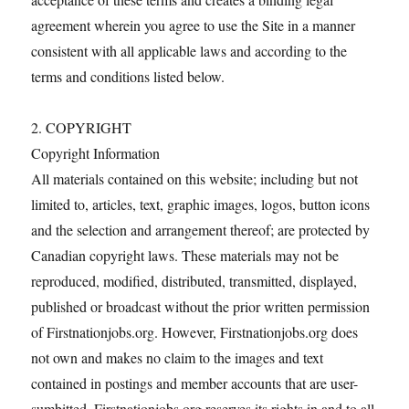
agreement wherein you agree to use the Site in a manner
consistent with all applicable laws and according to the
terms and conditions listed below.
2. COPYRIGHT
Copyright Information
All materials contained on this website; including but not
limited to, articles, text, graphic images, logos, button icons
and the selection and arrangement thereof; are protected by
Canadian copyright laws. These materials may not be
reproduced, modified, distributed, transmitted, displayed,
published or broadcast without the prior written permission
of Firstnationjobs.org. However, Firstnationjobs.org does
not own and makes no claim to the images and text
contained in postings and member accounts that are user-
sumbitted. Firstnationjobs.org reserves its rights in and to all