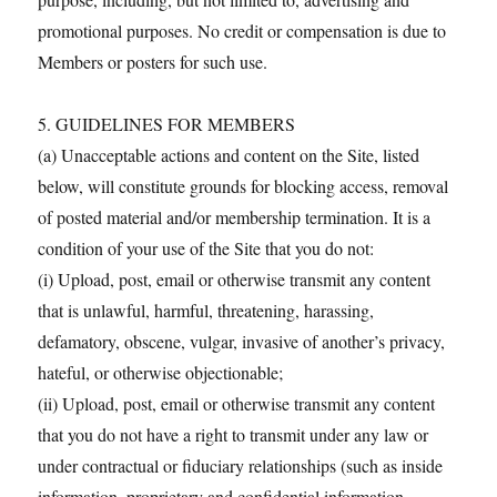
promotional purposes. No credit or compensation is due to
Members or posters for such use.
5. GUIDELINES FOR MEMBERS
(a) Unacceptable actions and content on the Site, listed
below, will constitute grounds for blocking access, removal
of posted material and/or membership termination. It is a
condition of your use of the Site that you do not:
(i) Upload, post, email or otherwise transmit any content
that is unlawful, harmful, threatening, harassing,
defamatory, obscene, vulgar, invasive of another’s privacy,
hateful, or otherwise objectionable;
(ii) Upload, post, email or otherwise transmit any content
that you do not have a right to transmit under any law or
under contractual or fiduciary relationships (such as inside
information, proprietary and confidential information