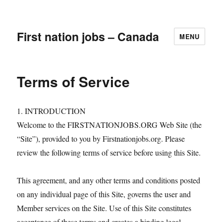
First nation jobs – Canada
MENU
Terms of Service
1. INTRODUCTION
Welcome to the FIRSTNATIONJOBS.ORG Web Site (the
“Site”), provided to you by Firstnationjobs.org. Please
review the following terms of service before using this Site.
This agreement, and any other terms and conditions posted
on any individual page of this Site, governs the user and
Member services on the Site. Use of this Site constitutes
acceptance of these terms and creates a binding legal