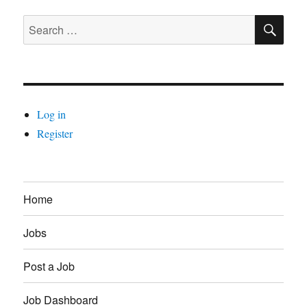
SE
Search
for:
Log in
Register
Home
Jobs
Post a Job
Job Dashboard