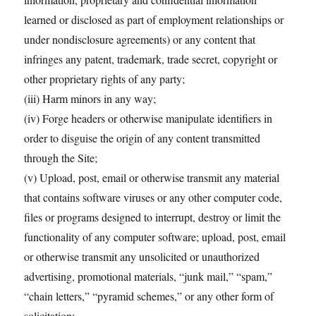
learned or disclosed as part of employment relationships or
under nondisclosure agreements) or any content that
infringes any patent, trademark, trade secret, copyright or
other proprietary rights of any party;
(iii) Harm minors in any way;
(iv) Forge headers or otherwise manipulate identifiers in
order to disguise the origin of any content transmitted
through the Site;
(v) Upload, post, email or otherwise transmit any material
that contains software viruses or any other computer code,
files or programs designed to interrupt, destroy or limit the
functionality of any computer software; upload, post, email
or otherwise transmit any unsolicited or unauthorized
advertising, promotional materials, “junk mail,” “spam,”
“chain letters,” “pyramid schemes,” or any other form of
solicitation;