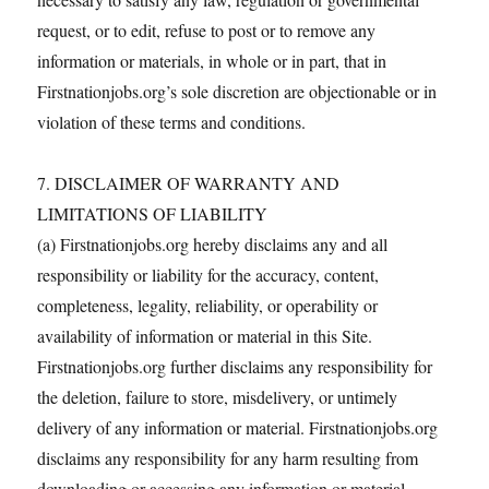
request, or to edit, refuse to post or to remove any
information or materials, in whole or in part, that in
Firstnationjobs.org’s sole discretion are objectionable or in
violation of these terms and conditions.
7. DISCLAIMER OF WARRANTY AND
LIMITATIONS OF LIABILITY
(a) Firstnationjobs.org hereby disclaims any and all
responsibility or liability for the accuracy, content,
completeness, legality, reliability, or operability or
availability of information or material in this Site.
Firstnationjobs.org further disclaims any responsibility for
the deletion, failure to store, misdelivery, or untimely
delivery of any information or material. Firstnationjobs.org
disclaims any responsibility for any harm resulting from
downloading or accessing any information or material