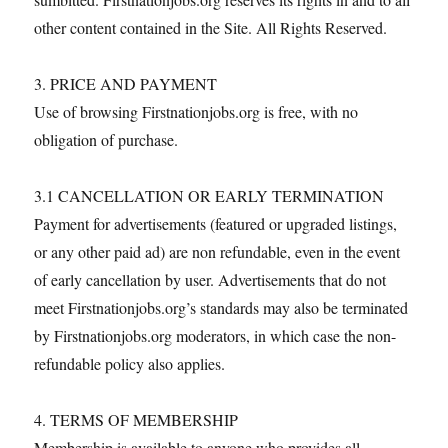
other content contained in the Site. All Rights Reserved.
3. PRICE AND PAYMENT
Use of browsing Firstnationjobs.org is free, with no
obligation of purchase.
3.1 CANCELLATION OR EARLY TERMINATION
Payment for advertisements (featured or upgraded listings,
or any other paid ad) are non refundable, even in the event
of early cancellation by user. Advertisements that do not
meet Firstnationjobs.org’s standards may also be terminated
by Firstnationjobs.org moderators, in which case the non-
refundable policy also applies.
4. TERMS OF MEMBERSHIP
Membership is available to anyone who provides all