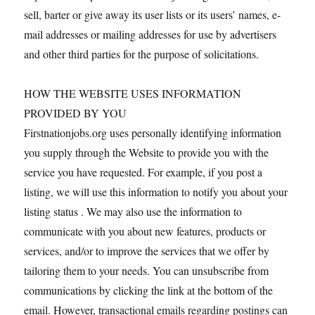
sell, barter or give away its user lists or its users’ names, e-
mail addresses or mailing addresses for use by advertisers
and other third parties for the purpose of solicitations.
HOW THE WEBSITE USES INFORMATION
PROVIDED BY YOU
Firstnationjobs.org uses personally identifying information
you supply through the Website to provide you with the
service you have requested. For example, if you post a
listing, we will use this information to notify you about your
listing status . We may also use the information to
communicate with you about new features, products or
services, and/or to improve the services that we offer by
tailoring them to your needs. You can unsubscribe from
communications by clicking the link at the bottom of the
email. However, transactional emails regarding postings can