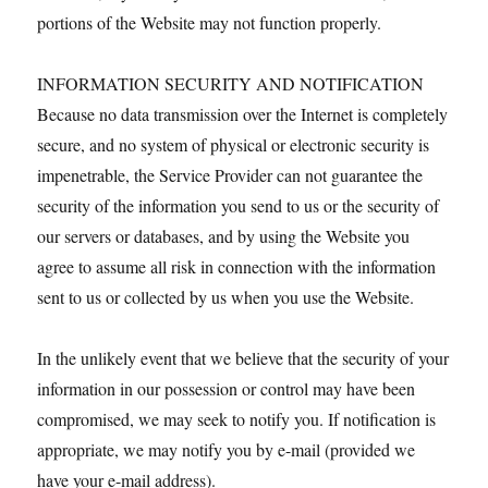
portions of the Website may not function properly.
INFORMATION SECURITY AND NOTIFICATION
Because no data transmission over the Internet is completely
secure, and no system of physical or electronic security is
impenetrable, the Service Provider can not guarantee the
security of the information you send to us or the security of
our servers or databases, and by using the Website you
agree to assume all risk in connection with the information
sent to us or collected by us when you use the Website.
In the unlikely event that we believe that the security of your
information in our possession or control may have been
compromised, we may seek to notify you. If notification is
appropriate, we may notify you by e-mail (provided we
have your e-mail address).