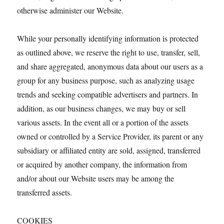
otherwise administer our Website.
While your personally identifying information is protected
as outlined above, we reserve the right to use, transfer, sell,
and share aggregated, anonymous data about our users as a
group for any business purpose, such as analyzing usage
trends and seeking compatible advertisers and partners. In
addition, as our business changes, we may buy or sell
various assets. In the event all or a portion of the assets
owned or controlled by a Service Provider, its parent or any
subsidiary or affiliated entity are sold, assigned, transferred
or acquired by another company, the information from
and/or about our Website users may be among the
transferred assets.
COOKIES