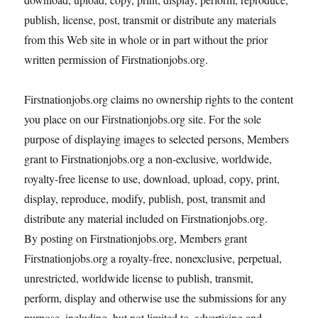
publish, license, post, transmit or distribute any materials
from this Web site in whole or in part without the prior
written permission of Firstnationjobs.org.
Firstnationjobs.org claims no ownership rights to the content
you place on our Firstnationjobs.org site. For the sole
purpose of displaying images to selected persons, Members
grant to Firstnationjobs.org a non-exclusive, worldwide,
royalty-free license to use, download, upload, copy, print,
display, reproduce, modify, publish, post, transmit and
distribute any material included on Firstnationjobs.org.
By posting on Firstnationjobs.org, Members grant
Firstnationjobs.org a royalty-free, nonexclusive, perpetual,
unrestricted, worldwide license to publish, transmit,
perform, display and otherwise use the submissions for any
purpose, including, but not limited to, advertising and