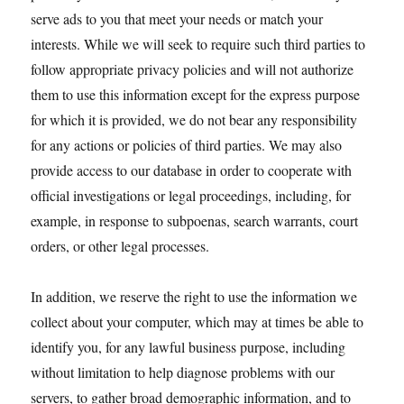
serve ads to you that meet your needs or match your
interests. While we will seek to require such third parties to
follow appropriate privacy policies and will not authorize
them to use this information except for the express purpose
for which it is provided, we do not bear any responsibility
for any actions or policies of third parties. We may also
provide access to our database in order to cooperate with
official investigations or legal proceedings, including, for
example, in response to subpoenas, search warrants, court
orders, or other legal processes.
In addition, we reserve the right to use the information we
collect about your computer, which may at times be able to
identify you, for any lawful business purpose, including
without limitation to help diagnose problems with our
servers, to gather broad demographic information, and to