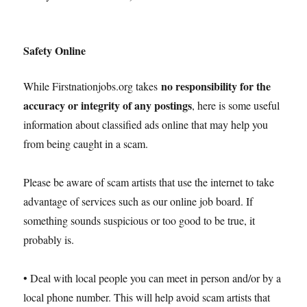
Safety Online
no responsibility for the
While Firstnationjobs.org takes
accuracy or integrity of any postings
, here is some useful
information about classified ads online that may help you
from being caught in a scam.
Please be aware of scam artists that use the internet to take
advantage of services such as our online job board. If
something sounds suspicious or too good to be true, it
probably is.
• Deal with local people you can meet in person and/or by a
local phone number. This will help avoid scam artists that