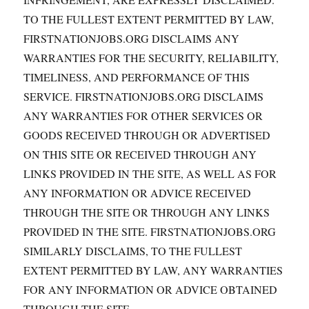
TO THE FULLEST EXTENT PERMITTED BY LAW,
FIRSTNATIONJOBS.ORG DISCLAIMS ANY
WARRANTIES FOR THE SECURITY, RELIABILITY,
TIMELINESS, AND PERFORMANCE OF THIS
SERVICE. FIRSTNATIONJOBS.ORG DISCLAIMS
ANY WARRANTIES FOR OTHER SERVICES OR
GOODS RECEIVED THROUGH OR ADVERTISED
ON THIS SITE OR RECEIVED THROUGH ANY
LINKS PROVIDED IN THE SITE, AS WELL AS FOR
ANY INFORMATION OR ADVICE RECEIVED
THROUGH THE SITE OR THROUGH ANY LINKS
PROVIDED IN THE SITE. FIRSTNATIONJOBS.ORG
SIMILARLY DISCLAIMS, TO THE FULLEST
EXTENT PERMITTED BY LAW, ANY WARRANTIES
FOR ANY INFORMATION OR ADVICE OBTAINED
THROUGH THE SITE.