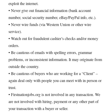
exploit the internet.
• Never give out financial information (bank account
number, social security number, eBay/PayPal info, etc.).
• Never wire funds (via Western Union or other wire
service).
• Watch out for fraudulent cashier’s checks and/or money
orders.
• Be cautious of emails with spelling errors, grammar
problems, or inconsistent information. It may originate from
outside the country.
• Be cautious of buyers who are working for a “Client” –
again deal only with people you can meet with in person or
trust.
• Firstnationjobs.org is not involved in any transaction. We
are not involved with hiring, payment or any other part of
your transaction with a buyer or seller.