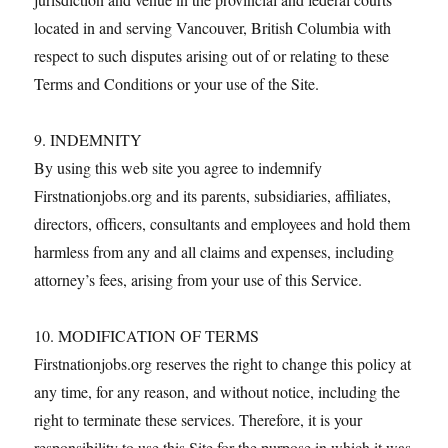
located in and serving Vancouver, British Columbia with
respect to such disputes arising out of or relating to these
Terms and Conditions or your use of the Site.
9. INDEMNITY
By using this web site you agree to indemnify
Firstnationjobs.org and its parents, subsidiaries, affiliates,
directors, officers, consultants and employees and hold them
harmless from any and all claims and expenses, including
attorney’s fees, arising from your use of this Service.
10. MODIFICATION OF TERMS
Firstnationjobs.org reserves the right to change this policy at
any time, for any reason, and without notice, including the
right to terminate these services. Therefore, it is your
responsibility to use this Site for the purpose in which it was