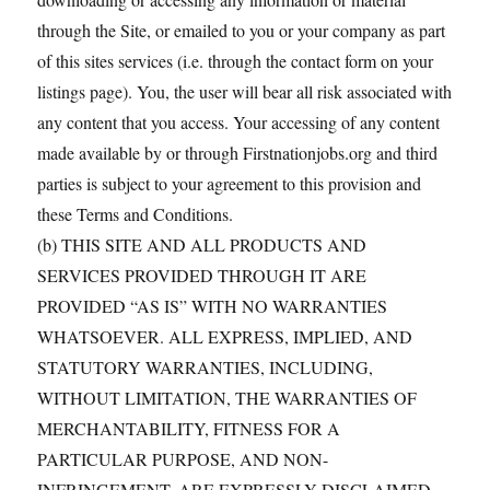
through the Site, or emailed to you or your company as part
of this sites services (i.e. through the contact form on your
listings page). You, the user will bear all risk associated with
any content that you access. Your accessing of any content
made available by or through Firstnationjobs.org and third
parties is subject to your agreement to this provision and
these Terms and Conditions.
(b) THIS SITE AND ALL PRODUCTS AND
SERVICES PROVIDED THROUGH IT ARE
PROVIDED “AS IS” WITH NO WARRANTIES
WHATSOEVER. ALL EXPRESS, IMPLIED, AND
STATUTORY WARRANTIES, INCLUDING,
WITHOUT LIMITATION, THE WARRANTIES OF
MERCHANTABILITY, FITNESS FOR A
PARTICULAR PURPOSE, AND NON-
INFRINGEMENT, ARE EXPRESSLY DISCLAIMED.