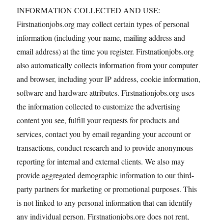
INFORMATION COLLECTED AND USE:
Firstnationjobs.org may collect certain types of personal
information (including your name, mailing address and
email address) at the time you register. Firstnationjobs.org
also automatically collects information from your computer
and browser, including your IP address, cookie information,
software and hardware attributes. Firstnationjobs.org uses
the information collected to customize the advertising
content you see, fulfill your requests for products and
services, contact you by email regarding your account or
transactions, conduct research and to provide anonymous
reporting for internal and external clients. We also may
provide aggregated demographic information to our third-
party partners for marketing or promotional purposes. This
is not linked to any personal information that can identify
any individual person. Firstnationjobs.org does not rent,