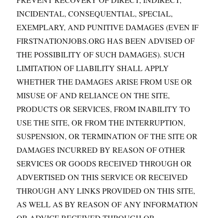
INCIDENTAL, CONSEQUENTIAL, SPECIAL,
EXEMPLARY, AND PUNITIVE DAMAGES (EVEN IF
FIRSTNATIONJOBS.ORG HAS BEEN ADVISED OF
THE POSSIBILITY OF SUCH DAMAGES). SUCH
LIMITATION OF LIABILITY SHALL APPLY
WHETHER THE DAMAGES ARISE FROM USE OR
MISUSE OF AND RELIANCE ON THE SITE,
PRODUCTS OR SERVICES, FROM INABILITY TO
USE THE SITE, OR FROM THE INTERRUPTION,
SUSPENSION, OR TERMINATION OF THE SITE OR
DAMAGES INCURRED BY REASON OF OTHER
SERVICES OR GOODS RECEIVED THROUGH OR
ADVERTISED ON THIS SERVICE OR RECEIVED
THROUGH ANY LINKS PROVIDED ON THIS SITE,
AS WELL AS BY REASON OF ANY INFORMATION
OR ADVICE RECEIVED THROUGH OR