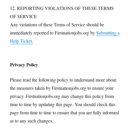
12. REPORTING VIOLATIONS OF THESE TERMS
OF SERVICE
Any violations of these Terms of Service should be
immediately reported to Firstnationjobs.org by
Submitting a
Help Ticket.
Privacy Policy
Please read the following policy to understand more about
the measures taken by Firstnationjobs.org to ensure your
privacy. Firstnationjobs.org may change this policy from
time to time by updating this page. You should check this
page from time to time to ensure that you are fully informed
as to any such changes.