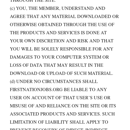
(c) YOU, THE MEMBER, UNDERSTAND AND
AGREE THAT ANY MATERIAL DOWNLOADED OR
OTHERWISE OBTAINED THROUGH THE USE OF
THE PRODUCTS AND SERVICES IS DONE AT
YOUR OWN DISCRETION AND RISK AND THAT
YOU WILL BE SOLELY RESPONSIBLE FOR ANY
DAMAGES TO YOUR COMPUTER SYSTEM OR
LOSS OF DATA THAT MAY RESULT IN THE
DOWNLOAD OR UPLOAD OF SUCH MATERIAL.
(d) UNDER NO CIRCUMSTANCES SHALL
FIRSTNATIONJOBS.ORG BE LIABLE TO ANY
USER ON ACCOUNT OF THAT USER’S USE OR
MISUSE OF AND RELIANCE ON THE SITE OR ITS
ASSOCIATED PRODUCTS AND SERVICES. SUCH
LIMITATION OF LIABILITY SHALL APPLY TO
PREVENT RECOVERY OF DIRECT, INDIRECT,