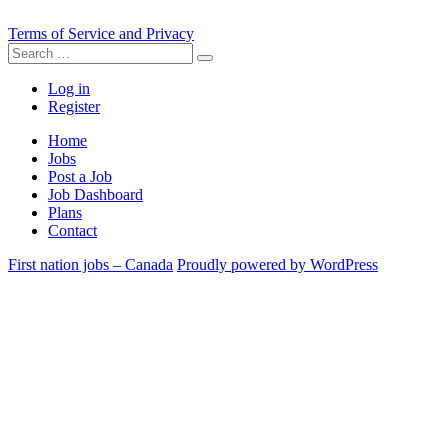
Terms of Service and Privacy
Search
Search
for:
Log in
Register
Home
Jobs
Post a Job
Job Dashboard
Plans
Contact
First nation jobs – Canada
Proudly powered by WordPress