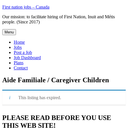
Skip
First nation jobs – Canada
to
Our mission: to facilitate hiring of First Nation, Inuit and Métis
content
people. (Since 2017)
Menu
Home
Jobs
Post a Job
Job Dashboard
Plans
Contact
Aide Familiale / Caregiver Children
This listing has expired.
PLEASE READ BEFORE YOU USE
THIS WEB SITE!